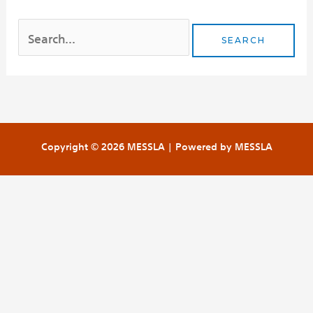
Copyright © 2026 MESSLA | Powered by MESSLA