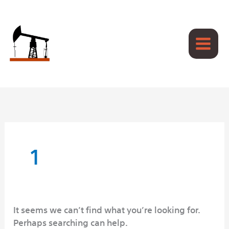
Skip
to
content
Search
for:
1
It seems we can’t find what you’re looking for.
Perhaps searching can help.