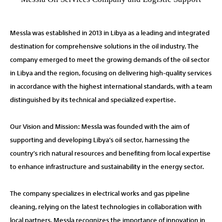
Messla was established in 2013 in Libya as a leading and integrated
destination for comprehensive solutions in the oil industry. The
company emerged to meet the growing demands of the oil sector
in Libya and the region, focusing on delivering high-quality services
in accordance with the highest international standards, with a team
distinguished by its technical and specialized expertise.
Our Vision and Mission: Messla was founded with the aim of
supporting and developing Libya’s oil sector, harnessing the
country’s rich natural resources and benefiting from local expertise
to enhance infrastructure and sustainability in the energy sector.
The company specializes in electrical works and gas pipeline
cleaning, relying on the latest technologies in collaboration with
local partners. Messla recognizes the importance of innovation in