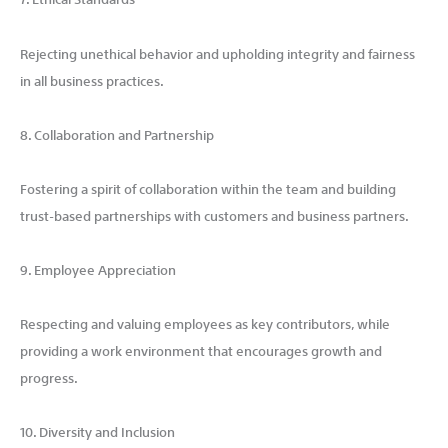
Rejecting unethical behavior and upholding integrity and fairness
in all business practices.
8. Collaboration and Partnership
Fostering a spirit of collaboration within the team and building
trust-based partnerships with customers and business partners.
9. Employee Appreciation
Respecting and valuing employees as key contributors, while
providing a work environment that encourages growth and
progress.
10. Diversity and Inclusion