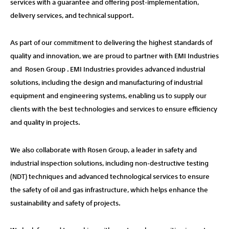
services with a guarantee and offering post-implementation,
delivery services, and technical support.
As part of our commitment to delivering the highest standards of
quality and innovation, we are proud to partner with EMI Industries
and Rosen Group . EMI Industries provides advanced industrial
solutions, including the design and manufacturing of industrial
equipment and engineering systems, enabling us to supply our
clients with the best technologies and services to ensure efficiency
and quality in projects.
We also collaborate with Rosen Group, a leader in safety and
industrial inspection solutions, including non-destructive testing
(NDT) techniques and advanced technological services to ensure
the safety of oil and gas infrastructure, which helps enhance the
sustainability and safety of projects.