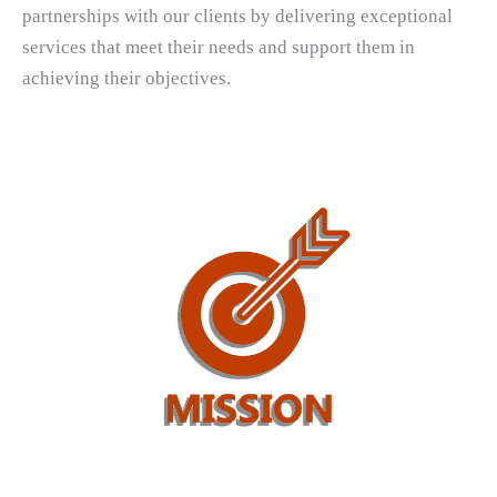
partnerships with our clients by delivering exceptional
services that meet their needs and support them in
achieving their objectives.