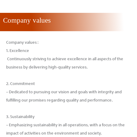
Company values
Company values :
1. Excellence
Continuously striving to achieve excellence in all aspects of the
business by delivering high-quality services.
2. Commitment
– Dedicated to pursuing our vision and goals with integrity and
fulfilling our promises regarding quality and performance.
3. Sustainability
– Emphasizing sustainability in all operations, with a focus on the
impact of activities on the environment and society.