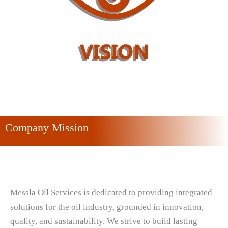
Company Mission
Messla Oil Services is dedicated to providing integrated
solutions for the oil industry, grounded in innovation,
quality, and sustainability. We strive to build lasting