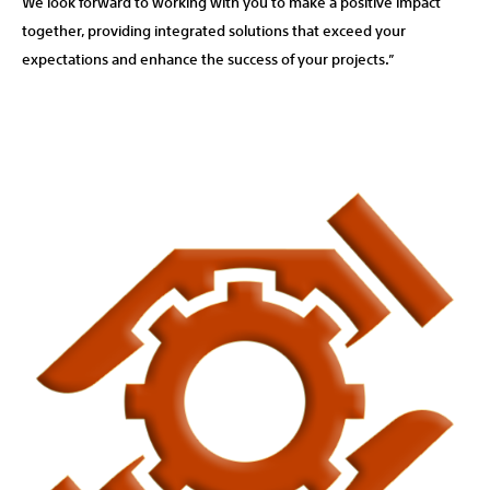
We look forward to working with you to make a positive impact
together, providing integrated solutions that exceed your
expectations and enhance the success of your projects.”