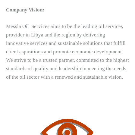
Company Vision:
Messla Oil Services aims to be the leading oil services
provider in Libya and the region by delivering
innovative services and sustainable solutions that fulfill
client aspirations and promote economic development.
We strive to be a trusted partner, committed to the highest
standards of quality and leadership in meeting the needs
of the oil sector with a renewed and sustainable vision.