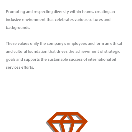
Promoting and respecting diversity within teams, creating an
inclusive environment that celebrates various cultures and
backgrounds.
These values unify the company’s employees and form an ethical
and cultural foundation that drives the achievement of strategic
goals and supports the sustainable success of international oil
services efforts.