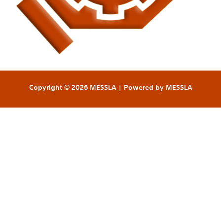
Copyright © 2026 MESSLA | Powered by MESSLA