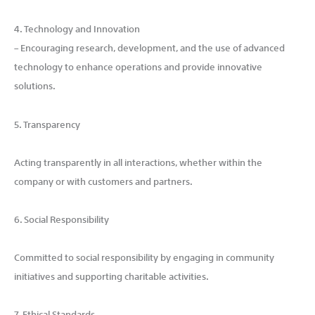
4. Technology and Innovation
– Encouraging research, development, and the use of advanced
technology to enhance operations and provide innovative
solutions.
5. Transparency
Acting transparently in all interactions, whether within the
company or with customers and partners.
6. Social Responsibility
Committed to social responsibility by engaging in community
initiatives and supporting charitable activities.
7. Ethical Standards