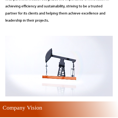
achieving efficiency and sustainability, striving to be a trusted
partner for its clients and helping them achieve excellence and
leadership in their projects.
Company Vision