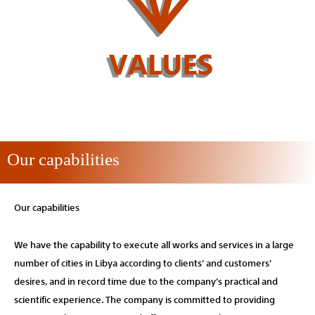
Our capabilities
Our capabilities
We have the capability to execute all works and services in a large
number of cities in Libya according to clients’ and customers’
desires, and in record time due to the company’s practical and
scientific experience. The company is committed to providing